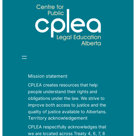
Mission statement
CPLEA creates resources that help
people understand their rights and
obligations under the law. We strive to
improve both access to justice and the
quality of justice available to Albertans.
Territory acknowledgement
CPLEA respectfully acknowledges that
we are located across Treaty 4, 6, 7, 8