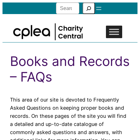
Search
Books and Records
– FAQs
This area of our site is devoted to Frequently
Asked Questions on keeping proper books and
records. On these pages of the site you will find
a detailed and up-to-date catalogue of
commonly asked questions and answers, with