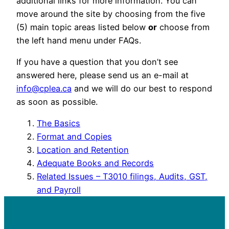
additional links for more information. You can
move around the site by choosing from the five
(5) main topic areas listed below
or
choose from
the left hand menu under FAQs.
If you have a question that you don’t see
answered here, please send us an e-mail at
info@cplea.ca
and we will do our best to respond
as soon as possible.
The Basics
Format and Copies
Location and Retention
Adequate Books and Records
Related Issues – T3010 filings, Audits, GST,
and Payroll