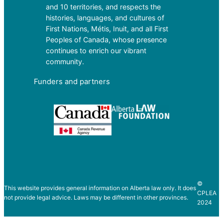
and 10 territories, and respects the
histories, languages, and cultures of
First Nations, Métis, Inuit, and all First
Peoples of Canada, whose presence
continues to enrich our vibrant
community.
Funders and partners
©
This website provides general information on Alberta law only. It does
CPLEA
not provide legal advice. Laws may be different in other provinces.
2024