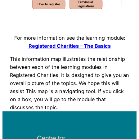
For more information see the learning module:
Registered Charities – The Basics
This information map illustrates the relationship
between each of the learning modules in
Registered Charities. It is designed to give you an
overall picture of the topics. We hope this will
assist This map is a navigating tool. If you click
on a box, you will go to the module that
discusses the topic.