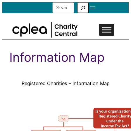
Search
Information Map
Registered Charities – Information Map