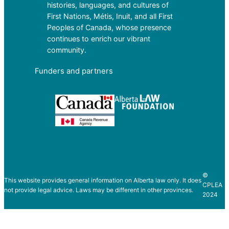
histories, languages, and cultures of
First Nations, Métis, Inuit, and all First
Peoples of Canada, whose presence
continues to enrich our vibrant
community.
Funders and partners
©
This website provides general information on Alberta law only. It does
CPLEA
not provide legal advice. Laws may be different in other provinces.
2024