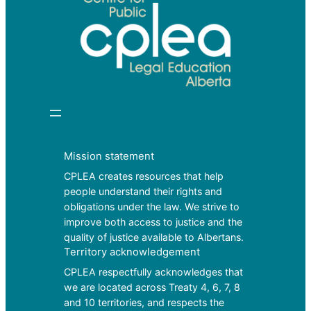
Mission statement
CPLEA creates resources that help
people understand their rights and
obligations under the law. We strive to
improve both access to justice and the
quality of justice available to Albertans.
Territory acknowledgement
CPLEA respectfully acknowledges that
we are located across Treaty 4, 6, 7, 8
and 10 territories, and respects the