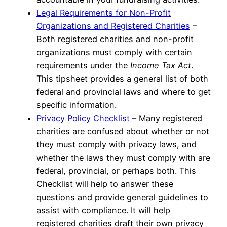
Legal Requirements for Non-Profit
Organizations and Registered Charities
–
Both registered charities and non-profit
organizations must comply with certain
requirements under the
Income Tax Act
.
This tipsheet provides a general list of both
federal and provincial laws and where to get
specific information.
Privacy Policy Checklist
– Many registered
charities are confused about whether or not
they must comply with privacy laws, and
whether the laws they must comply with are
federal, provincial, or perhaps both. This
Checklist will help to answer these
questions and provide general guidelines to
assist with compliance. It will help
registered charities draft their own privacy