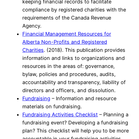
keeping financial records to facilitate
compliance by registered charities with the
requirements of the Canada Revenue
Agency.
Financial Management Resources for
Alberta Non-Profits and Registered
Charities
. (2018). This publication provides
information and links to organizations and
resources in the areas of: governance,
bylaw, policies and procedures, audits,
accountability and transparency, liability of
directors and officers, and dissolution.
Fundraising
– Information and resource
materials on fundraising.
Fundraising Activities Checklist
– Planning a
fundraising event? Developing a fundraising
plan? This checklist will help you to be more
accountable in your fundraising activities.