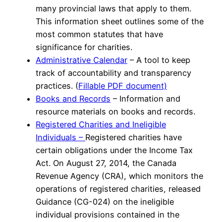
many provincial laws that apply to them.
This information sheet outlines some of the
most common statutes that have
significance for charities.
Administrative Calendar
– A tool to keep
track of accountability and transparency
practices. (
Fillable PDF document)
Books and Records
– Information and
resource materials on books and records.
Registered Charities and Ineligible
Individuals –
Registered charities have
certain obligations under the Income Tax
Act. On August 27, 2014, the Canada
Revenue Agency (CRA), which monitors the
operations of registered charities, released
Guidance (CG-024) on the ineligible
individual provisions contained in the