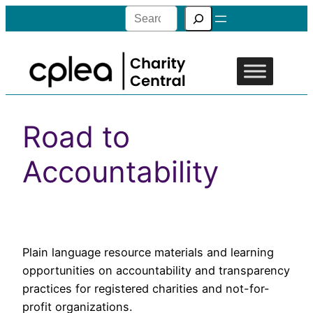
Search
Road to
Accountability
Plain language resource materials and learning
opportunities on accountability and transparency
practices for registered charities and not-for-
profit organizations.