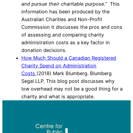
and pursue their charitable purpose.”
T
his
information has been produced by the
Australian Charities and Non-Profit
Commission it discusses the pros and cons
of assessing and comparing charity
administration costs as a key factor in
donation decisions.
How Much Should a Canadian Registered
Charity Spend on Administration
Costs
(2018) Mark Blumberg. Blumberg
Segal LLP. This blog post discusses why
low overhead may not be a good thing for a
charity and what is appropriate.