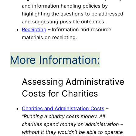
and information handling policies by
highlighting the questions to be addressed
and suggesting possible outcomes.
Receipting
– Information and resource
materials on receipting.
More Information:
Assessing Administrative
Costs for Charities
Charities and Administration Costs
–
“Running a charity costs money.
All
charities spend money on administration –
without it they wouldn’t be able to operate