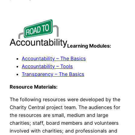
Learning Modules:
Accountability – The Basics
Accountability – Tools
Transparency – The Basics
Resource Materials:
The following resources were developed by the
Charity Central project team. The audiences for
the resources are small, medium and large
charities; staff, board members and volunteers
involved with charities; and professionals and