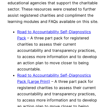
educational agencies that support the charitable
sector. These resources were created to further
assist registered charities and compliment the
learning modules and FAQs available on this site.
Road to Accountability Self-Diagnostics
Pack
– A three part pack for registered
charities to assess their current
accountability and transparency practices,
to access more information and to develop
an action plan to move closer to being
accountable.
Road to Accountability Self-Diagnostics
Pack (Large Print)
– A three part pack for
registered charities to assess their current
accountability and transparency practices,
to access more information and to develop
an action plan to move closer to being