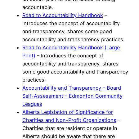
accountable.
Road to Accountability Handbook
–
Introduces the concept of accountability
and transparency, shares some good
accountability and transparency practices.
Road to Accountability Handbook (Large
Print)
– Introduces the concept of
accountability and transparency, shares
some good accountability and transparency
practices.
Accountability and Transparency – Board
Self-Assessment – Edmonton Community
Leagues
Alberta Legislation of Significance for
Charities and Non-Profit Organizations
–
Charities that are resident or operate in
Alberta should be aware that there are