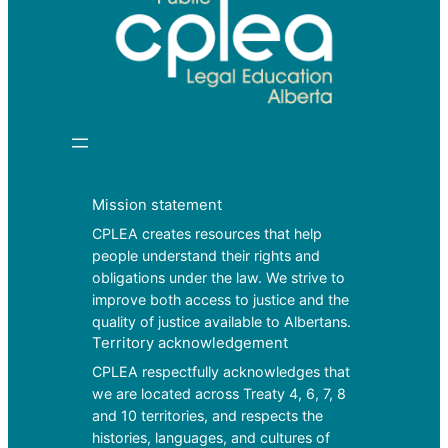
Mission statement
CPLEA creates resources that help
people understand their rights and
obligations under the law. We strive to
improve both access to justice and the
quality of justice available to Albertans.
Territory acknowledgement
CPLEA respectfully acknowledges that
we are located across Treaty 4, 6, 7, 8
and 10 territories, and respects the
histories, languages, and cultures of