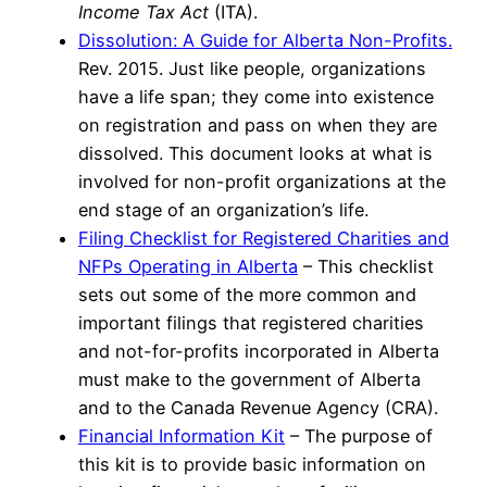
Income Tax Act
(ITA).
Dissolution: A Guide for Alberta Non-Profits.
Rev. 2015. Just like people, organizations
have a life span; they come into existence
on registration and pass on when they are
dissolved. This document looks at what is
involved for non-profit organizations at the
end stage of an organization’s life.
Filing Checklist for Registered Charities and
NFPs Operating in Alberta
– This checklist
sets out some of the more common and
important filings that registered charities
and not-for-profits incorporated in Alberta
must make to the government of Alberta
and to the Canada Revenue Agency (CRA).
Financial Information Kit
– The purpose of
this kit is to provide basic information on