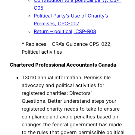
Contribution to a political party, CSP-
C05
Political Party’s Use of Charity’s
Premises, CPC-007
Return – political, CSP-R08
* Replaces – CRA’s Guidance CPS-022,
Political activities
Chartered Professional Accountants Canada
T3010 annual information: Permissible
advocacy and political activities for
registered charities: Directors’
Questions. Better understand steps your
registered charity needs to take to ensure
compliance and avoid penalties based on
changes the federal government has made
to the rules that govern permissible political