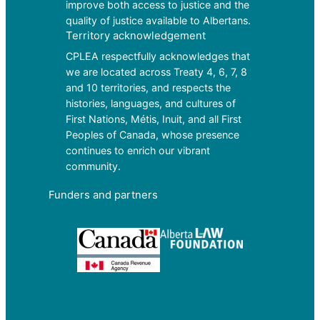
improve both access to justice and the
quality of justice available to Albertans.
Territory acknowledgement
CPLEA respectfully acknowledges that
we are located across Treaty 4, 6, 7, 8
and 10 territories, and respects the
histories, languages, and cultures of
First Nations, Métis, Inuit, and all First
Peoples of Canada, whose presence
continues to enrich our vibrant
community.
Funders and partners