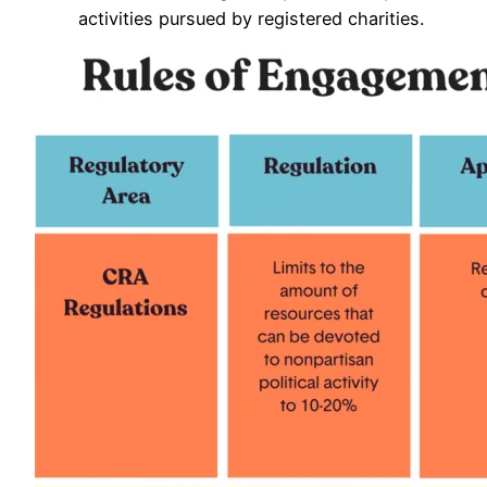
activities pursued by registered charities.