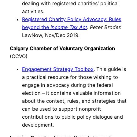
dealing with registered charities’ political
activities.
Registered Charity Policy Advocacy: Rules
beyond the
Income Tax Act
. Peter Broder.
LawNow, Nov/Dec 2019.
Calgary Chamber of Voluntary Organization
(CCVO)
Engagement Strategy Toolbox
. This guide is
a practical resource for those wishing to
engage in advocacy during the federal
election – it contains valuable information
about the context, rules, and strategies that
can be used to support nonprofit
contributions to public policy dialogue and
development.