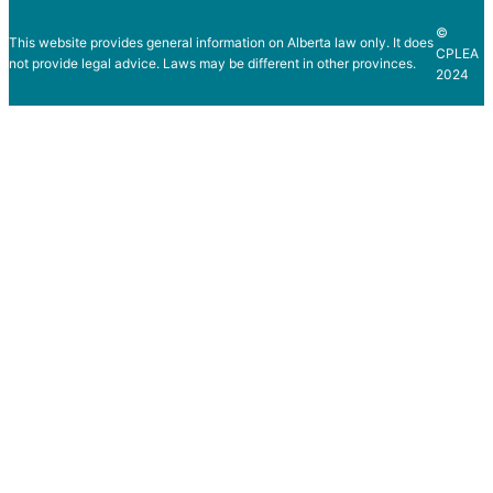
©
This website provides general information on Alberta law only. It does
CPLEA
not provide legal advice. Laws may be different in other provinces.
2024