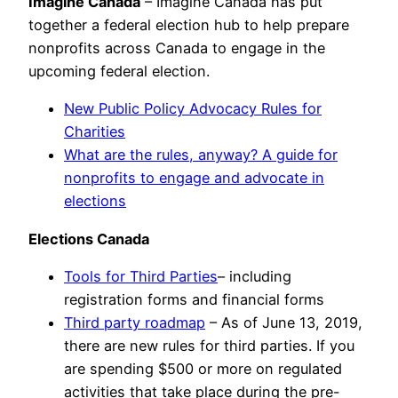
Imagine Canada
– Imagine Canada has put
together a federal election hub to help prepare
nonprofits across Canada to engage in the
upcoming federal election.
New Public Policy Advocacy Rules for
Charities
What are the rules, anyway? A guide for
nonprofits to engage and advocate in
elections
Elections Canada
Tools for Third Parties
– including
registration forms and financial forms
Third party roadmap
– As of June 13, 2019,
there are new rules for third parties. If you
are spending $500 or more on regulated
activities that take place during the pre-