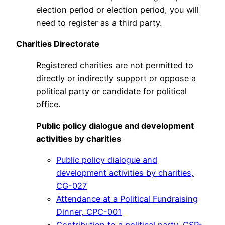
election period or election period, you will
need to register as a third party.
Charities Directorate
Registered charities are not permitted to
directly or indirectly support or oppose a
political party or candidate for political
office.
Public
policy dialogue and development
activities by
charities
Public policy dialogue and
development activities by charities,
CG-027
Attendance at a Political Fundraising
Dinner, CPC-001