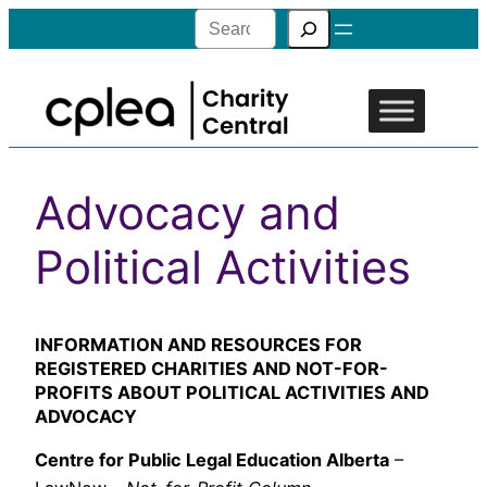
Search
Advocacy and
Political Activities
INFORMATION AND RESOURCES FOR
REGISTERED CHARITIES AND NOT-FOR-
PROFITS ABOUT POLITICAL ACTIVITIES AND
ADVOCACY
Centre for Public Legal Education Alberta
–