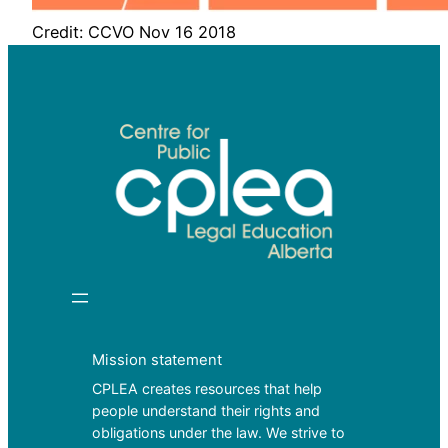
Credit: CCVO Nov 16 2018
Mission statement
CPLEA creates resources that help
people understand their rights and
obligations under the law. We strive to