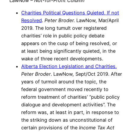
LawNow
– Not-for-Profit Column
Charities Political Questions Quieted, If not
Resolved
.
Peter Broder.
LawNow, Mar/April
2019
.
The long tumult over registered
charities’ role in public policy debate
appears on the cusp of being resolved, or
at least being significantly quieted, in the
wake of three recent developments.
Alberta Election Legislation and Charities.
Peter Broder
.
LawNow, Sept/Oct 2019. After
years of turmoil around the topic, the
federal government moved recently to
reform treatment of charities’ “public policy
dialogue and development activities”. The
reform was, at least in part, in response to
the striking down as unconstitutional of
certain provisions of the
Income Tax Act