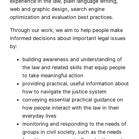
experience in the law, plain language writing,
web and graphic design, search engine
optimization and evaluation best practices.
Through our work, we aim to help people make
informed decisions about important legal issues
by:
building awareness and understanding of
the law and related skills that equip people
to take meaningful action
providing practical, useful information about
how to navigate the justice system
conveying essential practical guidance on
how people interact with the law in their
everyday lives
monitoring and responding to the needs of
groups in civil society, such as the needs