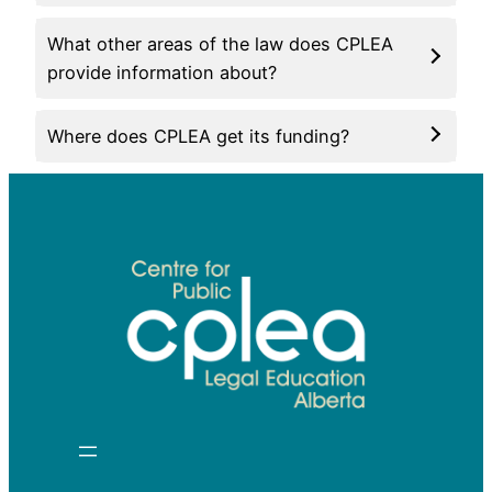
What other areas of the law does CPLEA
provide information about?
Where does CPLEA get its funding?