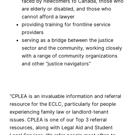
faced by newcomers to Canada, those who
are elderly or disabled, and those who
cannot afford a lawyer
providing training for frontline service
providers
serving as a bridge between the justice
sector and the community, working closely
with a range of community organizations
and other “justice navigators”
“CPLEA is an invaluable information and referral
resource for the ECLC, particularly for people
experiencing family law or landlord-tenant
issues. CPLEA is one of our Top 3 referral
resources, along with Legal Aid and Student