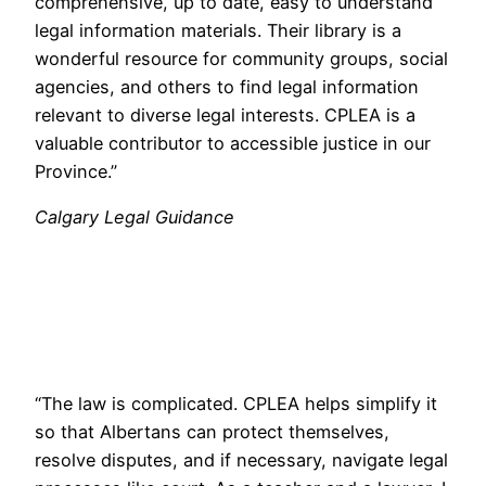
comprehensive, up to date, easy to understand
legal information materials. Their library is a
wonderful resource for community groups, social
agencies, and others to find legal information
relevant to diverse legal interests. CPLEA is a
valuable contributor to accessible justice in our
Province.”
Calgary Legal Guidance
“The law is complicated. CPLEA helps simplify it
so that Albertans can protect themselves,
resolve disputes, and if necessary, navigate legal