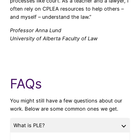
processes like court. As a teacher and a lawyer, I
often rely on CPLEA resources to help others –
and myself – understand the law.”
Professor Anna Lund
University of Alberta Faculty of Law
FAQs
You might still have a few questions about our
work. Below are some common ones we get.
What is PLE?