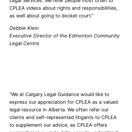
Legal Services. We refer people most often to
CPLEA videos about rights and responsibilities,
as well about going to docket court.”
Debbie Klein
Executive Director of the Edmonton Community
Legal Centre
“We at Calgary Legal Guidance would like to
express our appreciation for CPLEA as a valued
legal resource in Alberta. We often refer our
clients and self-represented litigants to CPLEA
to supplement our advice, as CPLEA offers