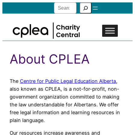
Search
About CPLEA
The
Centre for Public Legal Education Alberta
,
also known as CPLEA, is a not-for-profit, non-
government organization committed to making
the law understandable for Albertans. We offer
free legal information and learning resources in
plain language.
Our resources increase awareness and