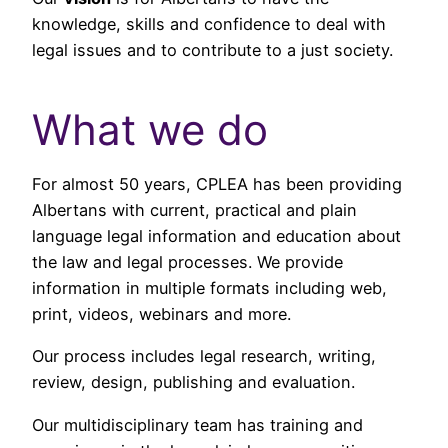
knowledge, skills and confidence to deal with
legal issues and to contribute to a just society.
What we do
For almost 50 years, CPLEA has been providing
Albertans with current, practical and plain
language legal information and education about
the law and legal processes. We provide
information in multiple formats including web,
print, videos, webinars and more.
Our process includes legal research, writing,
review, design, publishing and evaluation.
Our multidisciplinary team has training and