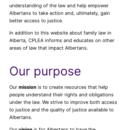
understanding of the law and help empower
Albertans to take action and, ultimately, gain
better access to justice.
In addition to this website about family law in
Alberta, CPLEA informs and educates on other
areas of law that impact Albertans.
Our purpose
Our
mission
is to create resources that help
people understand their rights and obligations
under the law. We strive to improve both access
to justice and the quality of justice available to
Albertans.
Our
vision
is for Albertans to have the