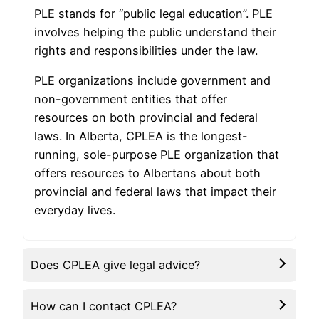
PLE stands for “public legal education”. PLE
involves helping the public understand their
rights and responsibilities under the law.
PLE organizations include government and
non-government entities that offer
resources on both provincial and federal
laws. In Alberta, CPLEA is the longest-
running, sole-purpose PLE organization that
offers resources to Albertans about both
provincial and federal laws that impact their
everyday lives.
Does CPLEA give legal advice?
How can I contact CPLEA?