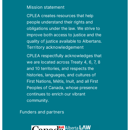
Mission statement
CPLEA creates resources that help
people understand their rights and
obligations under the law. We strive to
improve both access to justice and the
quality of justice available to Albertans.
Territory acknowledgement
CPLEA respectfully acknowledges that
we are located across Treaty 4, 6, 7, 8
and 10 territories, and respects the
histories, languages, and cultures of
First Nations, Métis, Inuit, and all First
Peoples of Canada, whose presence
continues to enrich our vibrant
community.
Funders and partners