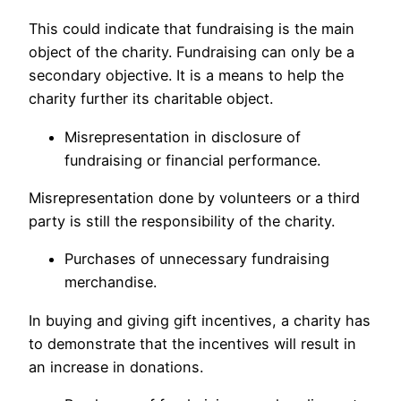
This could indicate that fundraising is the main
object of the charity. Fundraising can only be a
secondary objective. It is a means to help the
charity further its charitable object.
Misrepresentation in disclosure of
fundraising or financial performance.
Misrepresentation done by volunteers or a third
party is still the responsibility of the charity.
Purchases of unnecessary fundraising
merchandise.
In buying and giving gift incentives, a charity has
to demonstrate that the incentives will result in
an increase in donations.