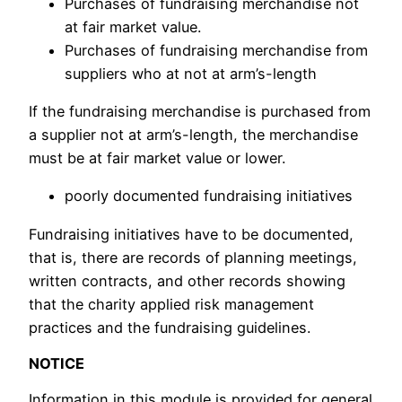
Purchases of fundraising merchandise not
at fair market value.
Purchases of fundraising merchandise from
suppliers who at not at arm’s-length
If the fundraising merchandise is purchased from
a supplier not at arm’s-length, the merchandise
must be at fair market value or lower.
poorly documented fundraising initiatives
Fundraising initiatives have to be documented,
that is, there are records of planning meetings,
written contracts, and other records showing
that the charity applied risk management
practices and the fundraising guidelines.
NOTICE
Information in this module is provided for general