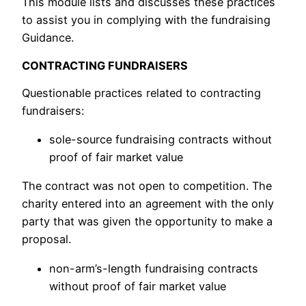
This module lists and discusses these practices
to assist you in complying with the fundraising
Guidance.
CONTRACTING FUNDRAISERS
Questionable practices related to contracting
fundraisers:
sole-source fundraising contracts without
proof of fair market value
The contract was not open to competition. The
charity entered into an agreement with the only
party that was given the opportunity to make a
proposal.
non-arm’s-length fundraising contracts
without proof of fair market value