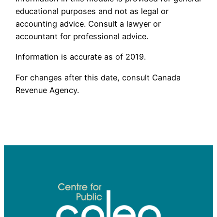
educational purposes and not as legal or
accounting advice. Consult a lawyer or
accountant for professional advice.
Information is accurate as of 2019.
For changes after this date, consult Canada
Revenue Agency.