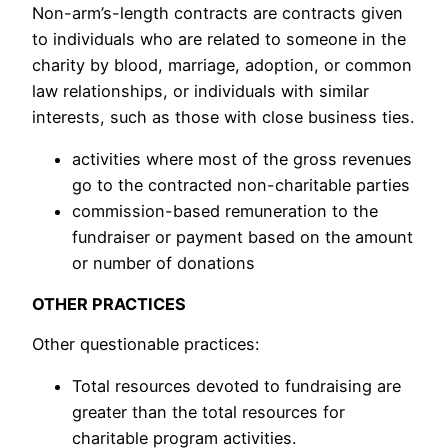
Non-arm’s-length contracts are contracts given
to individuals who are related to someone in the
charity by blood, marriage, adoption, or common
law relationships, or individuals with similar
interests, such as those with close business ties.
activities where most of the gross revenues
go to the contracted non-charitable parties
commission-based remuneration to the
fundraiser or payment based on the amount
or number of donations
OTHER PRACTICES
Other questionable practices:
Total resources devoted to fundraising are
greater than the total resources for
charitable program activities.