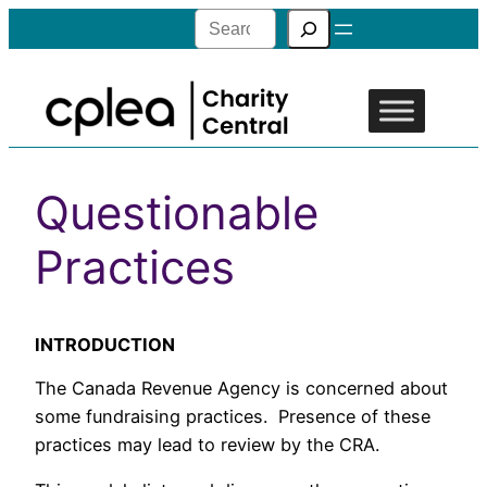
Search
Questionable
Practices
INTRODUCTION
The Canada Revenue Agency is concerned about
some fundraising practices. Presence of these
practices may lead to review by the CRA.