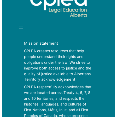
Mission statement
CPLEA creates resources that help
people understand their rights and
obligations under the law. We strive to
improve both access to justice and the
quality of justice available to Albertans.
Territory acknowledgement
CPLEA respectfully acknowledges that
we are located across Treaty 4, 6, 7, 8
and 10 territories, and respects the
histories, languages, and cultures of
First Nations, Métis, Inuit, and all First
Peoples of Canada, whose presence